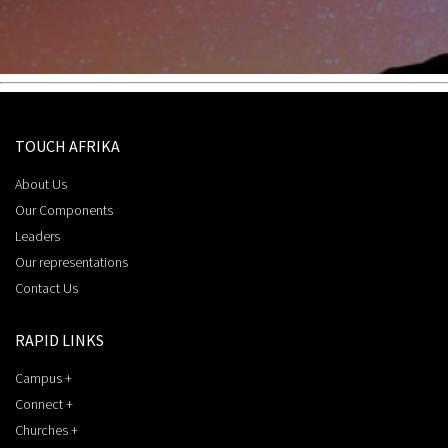
TOUCH AFRIKA
About Us
Our Components
Leaders
Our representations
Contact Us
RAPID LINKS
Campus +
Connect +
Churches +