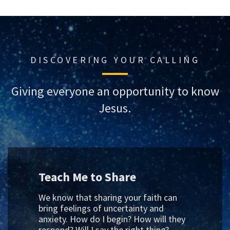
DISCOVERING YOUR CALLING
Giving everyone an opportunity to know
Jesus.
Teach Me to Share
We know that sharing your faith can
bring feelings of uncertainty and
anxiety. How do I begin? How will they
respond? Will I say the right thing?