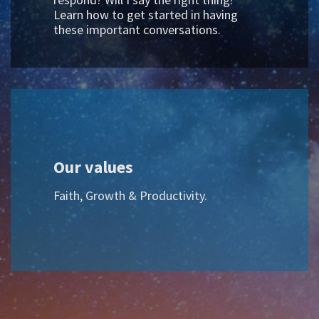
Learn how to get started in having
these important conversations.
Our values
Faith, Growth & Productivity.