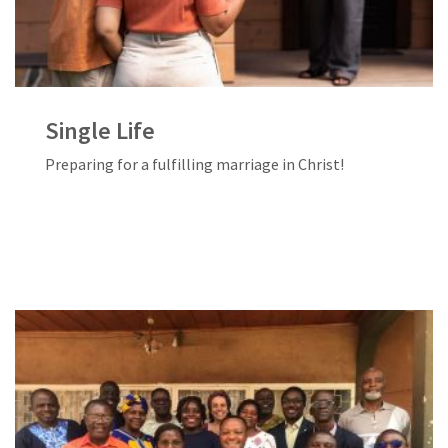
Single Life
Preparing for a fulfilling marriage in Christ!