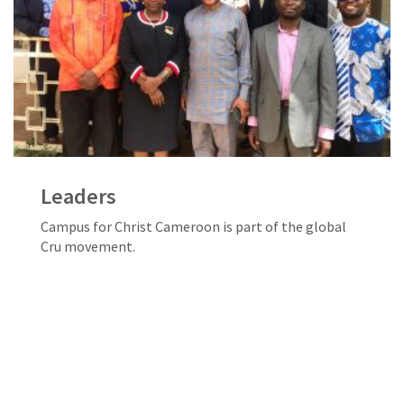
Leaders
Campus for Christ Cameroon is part of the global
Cru movement.