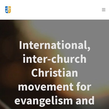
AFRICA
ASIA
EUROPE
LATIN
AMERICA / CARIBBEAN
NORTH AMERICA
OCEANIA
International,
inter-church
Christian
movement for
evangelism and