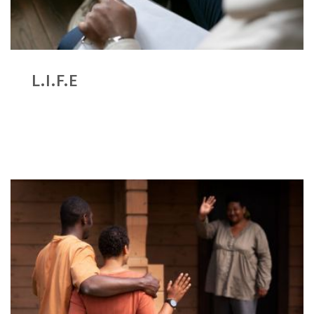
L.I.F.E