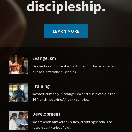
discipleship.
LEARN MORE
Evangelism
Our ambition is to make the Word of God better known in
all socio-professional spheres.
Training
We work primarily in evangelism and discipleship in the
16 French-speaking African countries.
Development
We act as an arm of the Church, providing specialized
resources in various fields.