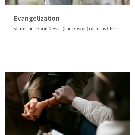
Evangelization
Share the "Good News" (the Gospel) of Jesus Christ.