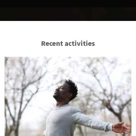
Recent activities