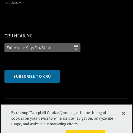
Leaders +
CRU NEAR ME
SUBSCRIBE TO CRU
By clicking “Accept All Cookies”, you agree to the storing of
cookies on your device to enhance site navigation, analyze site
usage, and assist in our marketing efforts.