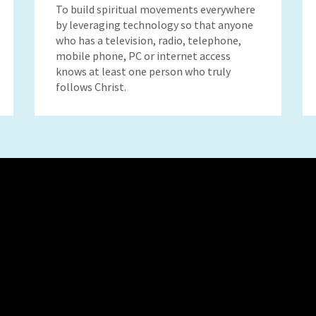
To build spiritual movements everywhere
by leveraging technology so that anyone
who has a television, radio, telephone,
mobile phone, PC or internet access
knows at least one person who truly
follows Christ.