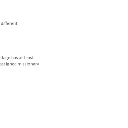
 different
illage has at least
 assigned missionary