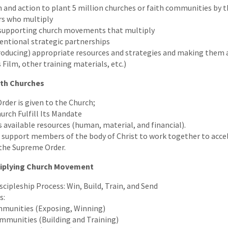
on and action to plant 5 million churches or faith communities by 
rs who multiply
d supporting church movements that multiply
ntional strategic partnerships
oducing) appropriate resources and strategies and making them 
 Film, other training materials, etc.)
ith Churches
der is given to the Church;
urch Fulfill Its Mandate
 available resources (human, material, and financial).
support members of the body of Christ to work together to acce
 the Supreme Order.
tiplying Church Movement
scipleship Process: Win, Build, Train, and Send
s:
munities (Exposing, Winning)
mmunities (Building and Training)