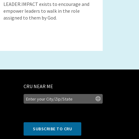
LEADER.IMPACT exists to encourage and
empower leaders to walk in the role
assigned to them by God.
CRU NEAR ME
SUBSCRIBE TO CRU