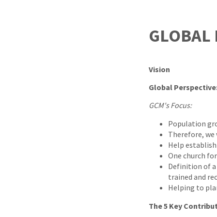
GLOBAL
Vision
Global Perspective
GCM's Focus:
Population grow
Therefore, we 
Help establish
One church for
Definition of a
trained and re
Helping to pla
The 5 Key Contribu