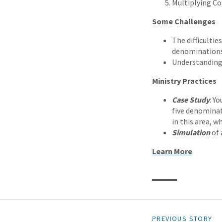
Multiplying C
Some Challenges
The difficulti
denominations
Understanding
Ministry Practices
Case Study
: Y
five denominat
in this area, w
Simulation
of 
Learn More
PREVIOUS STORY