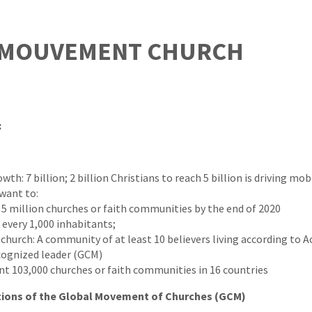
 MOUVEMENT CHURCH
:
th: 7 billion; 2 billion Christians to reach 5 billion is driving mob
want to:
 5 million churches or faith communities by the end of 2020
 every 1,000 inhabitants;
 church: A community of at least 10 believers living according to Ac
cognized leader (GCM)
nt 103,000 churches or faith communities in 16 countries
tions of the Global Movement of Churches (GCM)