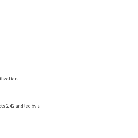
ilization.
ts 2:42 and led by a