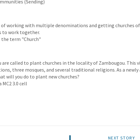
ommunities (Sending)
es of working with multiple denominations and getting churches of
 to work together.
 the term "Church"
ou are called to plant churches in the locality of Zambougou. This v
ions, three mosques, and several traditional religions. As a newly
hat will you do to plant new churches?
a MC2 3.0 cell
NEXT STORY