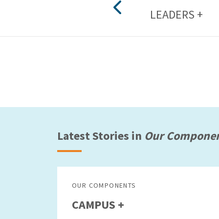
LEADERS +
Latest Stories in
Our Compone
OUR COMPONENTS
CAMPUS +