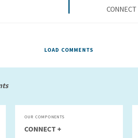
CONNECT 
LOAD COMMENTS
nts
OUR COMPONENTS
CONNECT +