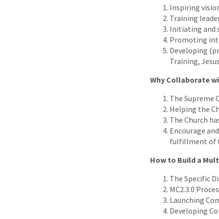
Inspiring visi
Training leade
Initiating an
Promoting inte
Developing (pr
Training, Jesus
Why Collaborate w
The Supreme Or
Helping the Ch
The Church has
Encourage and 
fulfillment of
How to Build a Mul
The Specific Di
MC2.3.0 Proces
Launching Com
Developing Co