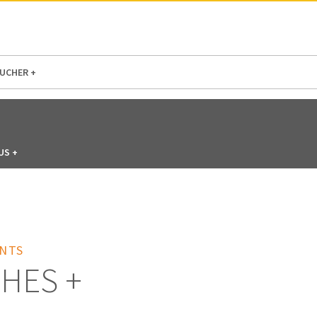
N AMERICA / CARIBBEAN
NORTH AMERICA
UCHER +
US +
NTS
HES +