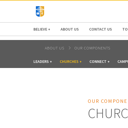
AFRICA
ASIA
EUROPE
LATI
BELIEVE +
ABOUT US
CONTACT US
TO
ABOUT US
OUR COMPONENTS
LEADERS +
CHURCHES +
CONNECT +
CAMP
OUR COMPONE
CHURC