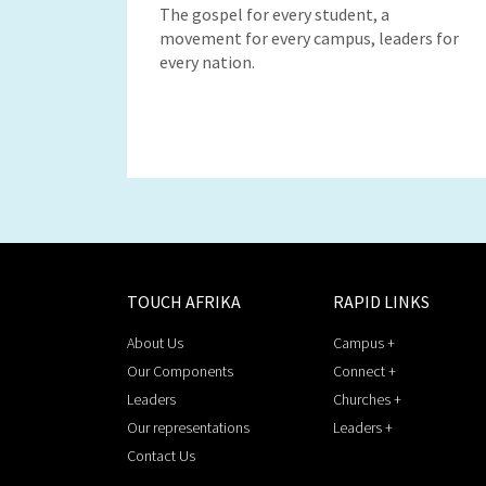
The gospel for every student, a
movement for every campus, leaders for
every nation.
TOUCH AFRIKA
RAPID LINKS
About Us
Campus +
Our Components
Connect +
Leaders
Churches +
Our representations
Leaders +
Contact Us