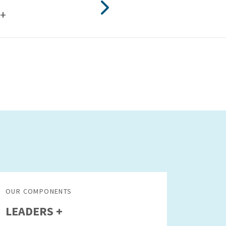
+
OUR COMPONENTS
LEADERS +