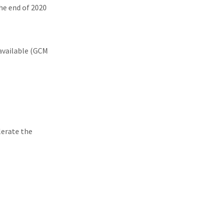
the end of 2020
available (GCM
lerate the