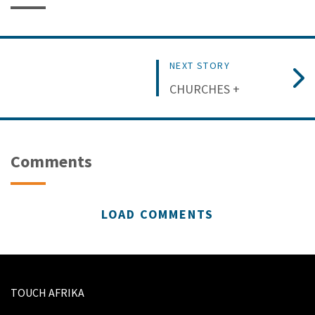
NEXT STORY
CHURCHES +
Comments
LOAD COMMENTS
TOUCH AFRIKA