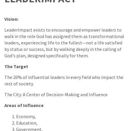
Vision:
LeaderImpact exists to encourage and empower leaders to
walk in the role God has assigned them as transformational
leaders, experiencing life to the fullest—not a life satisfied
by status or success, but by walking deeply in the calling of
God's plan, designed specifically for them.
The Target
The 20% of influential leaders in every field who impact the
rest of society.
The City: A Center of Decision-Making and Influence
Areas of Influence
Economy,
Education,
Government,