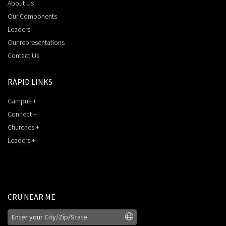
About Us
Our Components
Leaders
Our representations
Contact Us
RAPID LINKS
Campus +
Connect +
Churches +
Leaders +
CRU NEAR ME