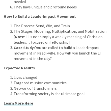
needed
They have unique and profound needs
How to Build a LeaderImpact Movement
The Process: Send, Win, and Train
The Stages: Modeling, Multiplication, and Mobilization
[
Note
: LI is not simply a weekly meeting of Christian
leaders… Focused on fellowship]
Case Study:
You are called to build a LeaderImpact
movement in Nsadi-ville. How will you launch the LI
movement in the city?
Expected Results
Lives changed
Targeted mission communities
Network of transformers
Transforming society is the ultimate goal
Learn More Here