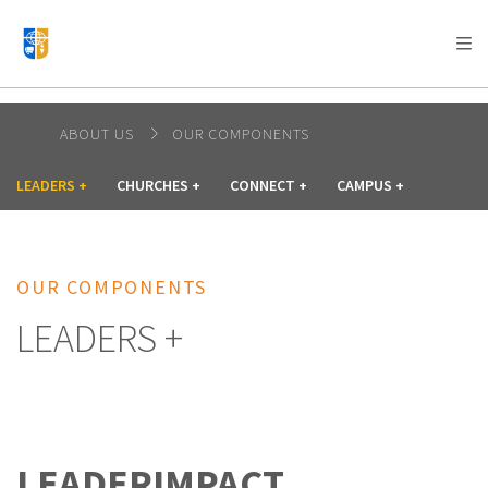
AFRICA
ASIA
EUROPE
LATIN
AMERICA / CARIBBEAN
NORTH AMERICA
OCEANIA
ABOUT US
OUR COMPONENTS
LEADERS +
CHURCHES +
CONNECT +
CAMPUS +
OUR COMPONENTS
LEADERS +
LEADERIMPACT