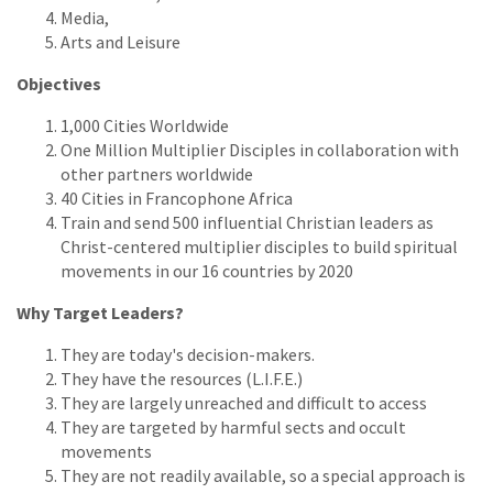
Media,
Arts and Leisure
Objectives
1,000 Cities Worldwide
One Million Multiplier Disciples in collaboration with
other partners worldwide
40 Cities in Francophone Africa
Train and send 500 influential Christian leaders as
Christ-centered multiplier disciples to build spiritual
movements in our 16 countries by 2020
Why Target Leaders?
They are today's decision-makers.
They have the resources (L.I.F.E.)
They are largely unreached and difficult to access
They are targeted by harmful sects and occult
movements
They are not readily available, so a special approach is