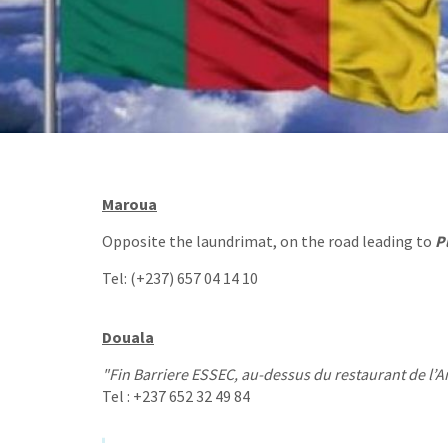
Maroua
Opposite the laundrimat, on the road leading to
P
Tel: (+237) 657 04 14 10
Douala
"Fin Barriere ESSEC, au-dessus du restaurant de l’A
Tel : +237 652 32 49 84