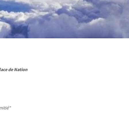
lace de Nation
mitié"