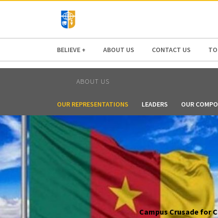
AFRICA
ASIA
EUROPE
LATI
BELIEVE +
ABOUT US
CONTACT US
TO
ABOUT US
OUR REPRESENTATIONS
LEADERS
OUR COMPO
Campus Crusade for Chr