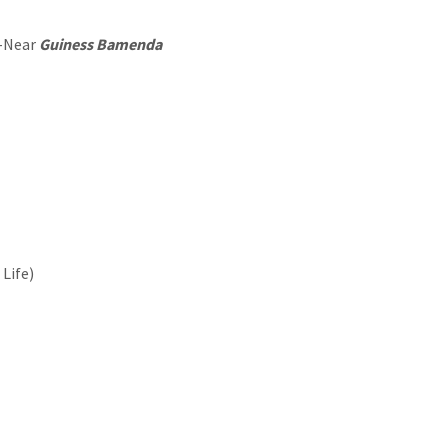
 -Near
Guiness Bamenda
Life)