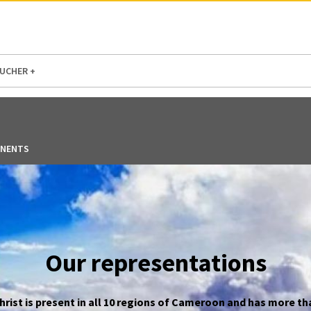
N AMERICA / CARIBBEAN
NORTH AMERICA
UCHER +
NENTS
Our representations
ist is present in all 10 regions of Cameroon and has more th