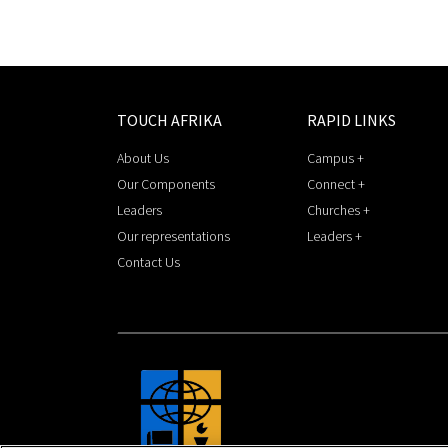
TOUCH AFRIKA
RAPID LINKS
About Us
Campus +
Our Components
Connect +
Leaders
Churches +
Our representations
Leaders +
Contact Us