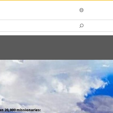
OCEANIA
an 20,000 missionaries: