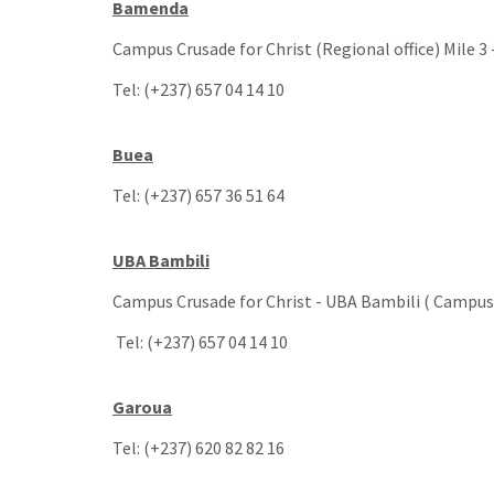
Bamenda
Campus Crusade for Christ (Regional office) Mile 3
Tel: (+237) 657 04 14 10
Buea
Tel: (+237) 657 36 51 64
UBA Bambili
Campus Crusade for Christ - UBA Bambili ( Campus 
Tel: (+237) 657 04 14 10
Garoua
Tel: (+237) 620 82 82 16