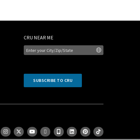
CRU NEAR ME
SUBSCRIBE TO CRU