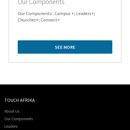
Our Components
Our Components : Campus +; Leaders+;
Churches+; Connect+
SEE MORE
TOUCH AFRIKA
About Us
Our Components
Leaders