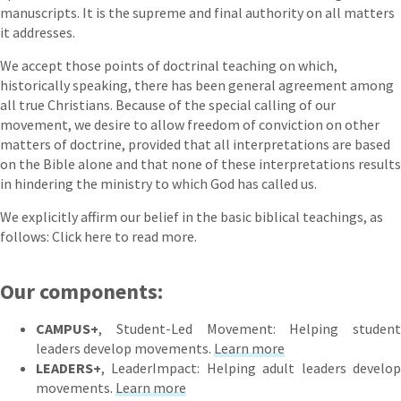
manuscripts. It is the supreme and final authority on all matters
it addresses.
We accept those points of doctrinal teaching on which,
historically speaking, there has been general agreement among
all true Christians. Because of the special calling of our
movement, we desire to allow freedom of conviction on other
matters of doctrine, provided that all interpretations are based
on the Bible alone and that none of these interpretations results
in hindering the ministry to which God has called us.
We explicitly affirm our belief in the basic biblical teachings, as
follows: Click here to read more.
Our components:
CAMPUS+
, Student-Led Movement: Helping student
leaders develop movements.
Learn more
LEADERS+
, LeaderImpact: Helping adult leaders develop
movements.
Learn more