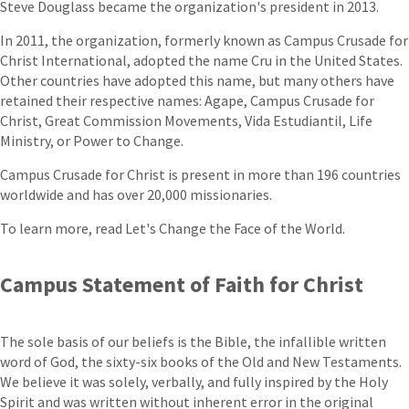
Steve Douglass became the organization's president in 2013.
In 2011, the organization, formerly known as Campus Crusade for
Christ International, adopted the name Cru in the United States.
Other countries have adopted this name, but many others have
retained their respective names: Agape, Campus Crusade for
Christ, Great Commission Movements, Vida Estudiantil, Life
Ministry, or Power to Change.
Campus Crusade for Christ is present in more than 196 countries
worldwide and has over 20,000 missionaries.
To learn more, read Let's Change the Face of the World.
Campus Statement of Faith for Christ
The sole basis of our beliefs is the Bible, the infallible written
word of God, the sixty-six books of the Old and New Testaments.
We believe it was solely, verbally, and fully inspired by the Holy
Spirit and was written without inherent error in the original