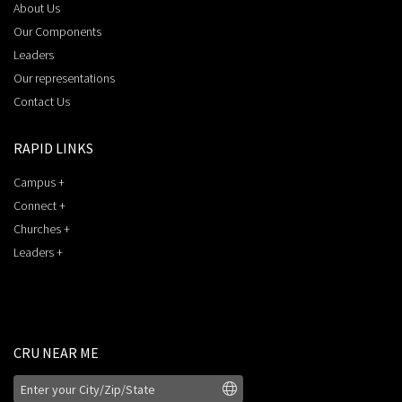
About Us
Our Components
Leaders
Our representations
Contact Us
RAPID LINKS
Campus +
Connect +
Churches +
Leaders +
CRU NEAR ME