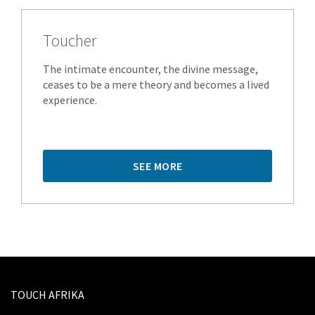
Toucher
The intimate encounter, the divine message,
ceases to be a mere theory and becomes a lived
experience.
SEE MORE
TOUCH AFRIKA