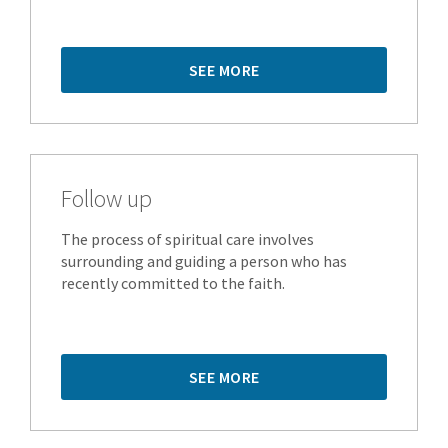
SEE MORE
Follow up
The process of spiritual care involves
surrounding and guiding a person who has
recently committed to the faith.
SEE MORE