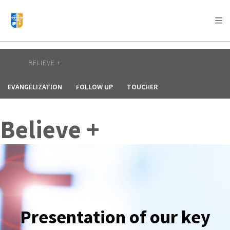
AFRICA
ASIA
EUROPE
LATIN
AMERICA / CARIBBEAN
NORTH AMERICA
OCEANIA
BELIEVE +
EVANGELIZATION
FOLLOW UP
TOUCHER
Believe +
Presentation of our key