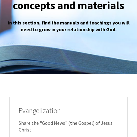
concepts and materials
In this section, find the manuals and teachings you will
need to grow in your relationship with God.
Evangelization
Share the "Good News" (the Gospel) of Jesus
Christ.