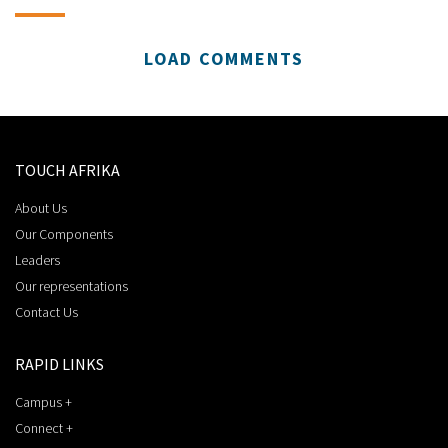
LOAD COMMENTS
TOUCH AFRIKA
About Us
Our Components
Leaders
Our representations
Contact Us
RAPID LINKS
Campus +
Connect +