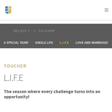
AFRICA
ASIA
EUROPE
LATIN
AMERICA / CARIBBEAN
NORTH AMERICA
OCEANIA
BELIEVE +
TOUCHER
A SPECIAL YEAR!
SINGLE LIFE
L.I.F.E
LOVE AND MARRIAGE!
TOUCHER
L.I.F.E
The season where every challenge turns into an
opportunity!