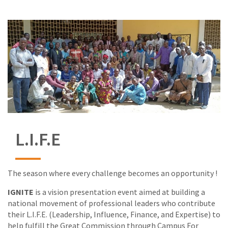
L.I.F.E
The season where every challenge becomes an opportunity !
IGNITE
is a vision presentation event aimed at building a
national movement of professional leaders who contribute
their L.I.F.E. (Leadership, Influence, Finance, and Expertise) to
help fulfill the Great Commission through Campus For