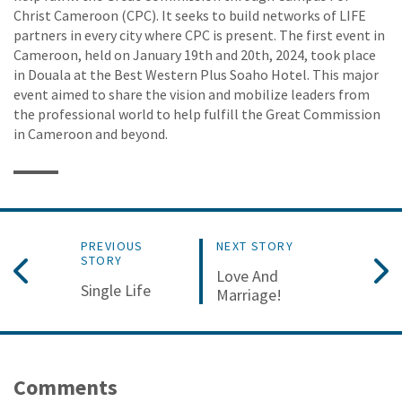
Christ Cameroon (CPC). It seeks to build networks of LIFE
partners in every city where CPC is present. The first event in
Cameroon, held on January 19th and 20th, 2024, took place
in Douala at the Best Western Plus Soaho Hotel. This major
event aimed to share the vision and mobilize leaders from
the professional world to help fulfill the Great Commission
in Cameroon and beyond.
PREVIOUS
NEXT STORY
STORY
Love And
Single Life
Marriage!
Comments