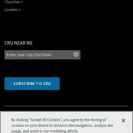
Churches +
Leaders +
CRU NEAR ME
SUBSCRIBE TO CRU
By clicking “Accept All Cookies”, you agree to the storing of
cookies on your device to enhance site navigation, analyze site
usage, and assist in our marketing efforts.