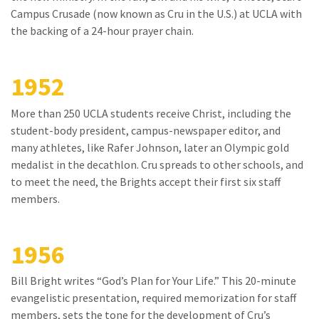
Campus Crusade (now known as Cru in the U.S.) at UCLA with
the backing of a 24-hour prayer chain.
1952
More than 250 UCLA students receive Christ, including the
student-body president, campus-newspaper editor, and
many athletes, like Rafer Johnson, later an Olympic gold
medalist in the decathlon. Cru spreads to other schools, and
to meet the need, the Brights accept their first six staff
members.
1956
Bill Bright writes “God’s Plan for Your Life.” This 20-minute
evangelistic presentation, required memorization for staff
members, sets the tone for the development of Cru’s