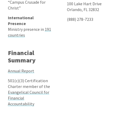
“Campus Crusade for
100 Lake Hart Drive
Christ”
Orlando, FL 32832
International
(888) 278-7233
Presence
Ministry presence in
191
countries
Financial
Summary
Annual Report
501(c)(3) Certification
Charter member of the
Evangelical Council for
Financial
Accountability