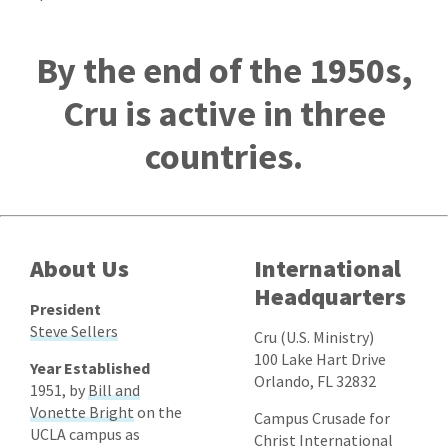
By the end of the 1950s,
Cru is active in three
countries.
About Us
International
Headquarters
President
Steve Sellers
Cru (U.S. Ministry)
100 Lake Hart Drive
Year Established
Orlando, FL 32832
1951, by
Bill and
Vonette Bright
on the
Campus Crusade for
UCLA campus as
Christ International