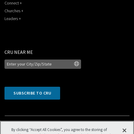
Connect +
Churches +
Leaders +
CRU NEAR ME
SUBSCRIBE TO CRU
By clicking “Accept All Cookies”, you agree to the storing of