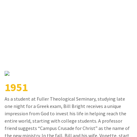
1951
As a student at Fuller Theological Seminary, studying late
one night for a Greek exam, Bill Bright receives a unique
impression from God to invest his life in helping reach the
entire world, starting with college students. A professor
friend suggests “Campus Crusade for Christ” as the name of
the new ministry. In the fall, Bill and his wife, Vonette, start