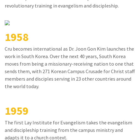
revolutionary training in evangelism and discipleship.
1958
Cru becomes international as Dr. Joon Gon Kim launches the
work in South Korea. Over the next 40 years, South Korea
moves from being a missionary-receiving nation to one that
sends them, with 271 Korean Campus Crusade for Christ staff
members and disciples serving in 23 other countries around
the world today.
1959
The first Lay Institute for Evangelism takes the evangelism
and discipleship training from the campus ministry and
adapts it to a church context.