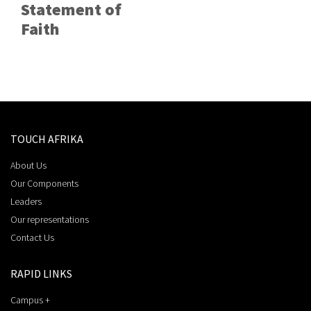
Statement of
Faith
TOUCH AFRIKA
About Us
Our Components
Leaders
Our representations
Contact Us
RAPID LINKS
Campus +