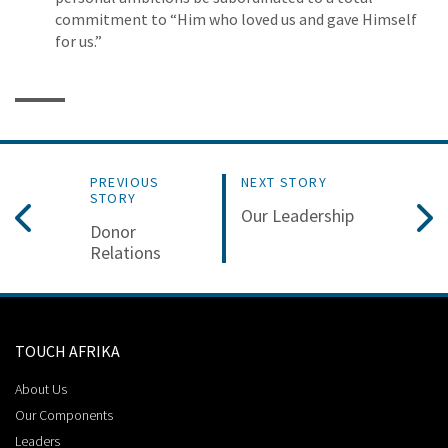
commitment to “Him who loved us and gave Himself
for us.”
PREVIOUS
NEXT STORY
STORY
Our Leadership
Donor
Relations
TOUCH AFRIKA
About Us
Our Components
Leaders