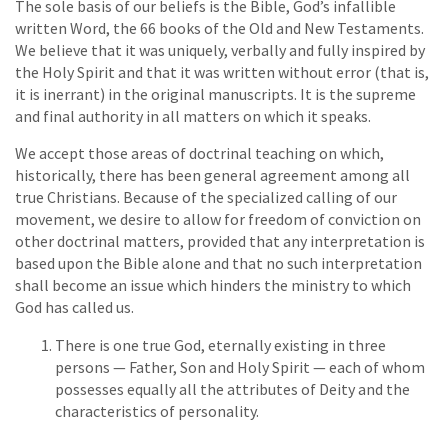
The sole basis of our beliefs is the Bible, God’s infallible
written Word, the 66 books of the Old and New Testaments.
We believe that it was uniquely, verbally and fully inspired by
the Holy Spirit and that it was written without error (that is,
it is inerrant) in the original manuscripts. It is the supreme
and final authority in all matters on which it speaks.
We accept those areas of doctrinal teaching on which,
historically, there has been general agreement among all
true Christians. Because of the specialized calling of our
movement, we desire to allow for freedom of conviction on
other doctrinal matters, provided that any interpretation is
based upon the Bible alone and that no such interpretation
shall become an issue which hinders the ministry to which
God has called us.
There is one true God, eternally existing in three
persons — Father, Son and Holy Spirit — each of whom
possesses equally all the attributes of Deity and the
characteristics of personality.