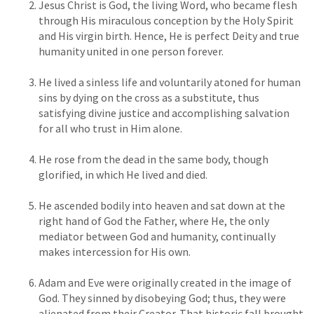
Jesus Christ is God, the living Word, who became flesh
through His miraculous conception by the Holy Spirit
and His virgin birth. Hence, He is perfect Deity and true
humanity united in one person forever.
He lived a sinless life and voluntarily atoned for human
sins by dying on the cross as a substitute, thus
satisfying divine justice and accomplishing salvation
for all who trust in Him alone.
He rose from the dead in the same body, though
glorified, in which He lived and died.
He ascended bodily into heaven and sat down at the
right hand of God the Father, where He, the only
mediator between God and humanity, continually
makes intercession for His own.
Adam and Eve were originally created in the image of
God. They sinned by disobeying God; thus, they were
alienated from their Creator. That historic fall brought