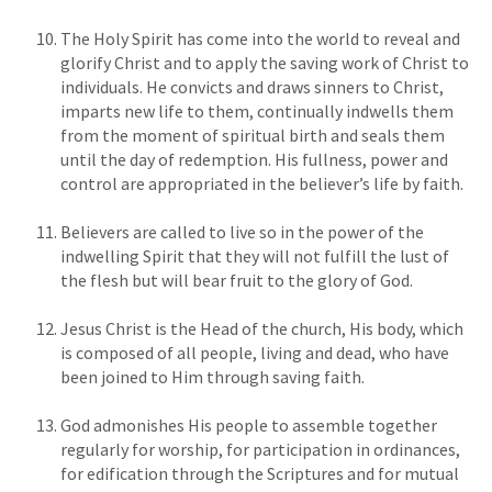
The Holy Spirit has come into the world to reveal and
glorify Christ and to apply the saving work of Christ to
individuals. He convicts and draws sinners to Christ,
imparts new life to them, continually indwells them
from the moment of spiritual birth and seals them
until the day of redemption. His fullness, power and
control are appropriated in the believer’s life by faith.
Believers are called to live so in the power of the
indwelling Spirit that they will not fulfill the lust of
the flesh but will bear fruit to the glory of God.
Jesus Christ is the Head of the church, His body, which
is composed of all people, living and dead, who have
been joined to Him through saving faith.
God admonishes His people to assemble together
regularly for worship, for participation in ordinances,
for edification through the Scriptures and for mutual