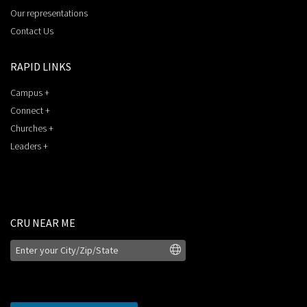
Our representations
Contact Us
RAPID LINKS
Campus +
Connect +
Churches +
Leaders +
CRU NEAR ME