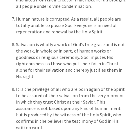
all people under divine condemnation.
Human nature is corrupted. As a result, all people are
totally unable to please God. Everyone is in need of
regeneration and renewal by the Holy Spirit.
Salvation is wholly a work of God’s free grace and is not
the work, in whole or in part, of human works or
goodness or religious ceremony. God imputes His
righteousness to those who put their faith in Christ
alone for their salvation and thereby justifies them in
His sight.
It is the privilege of all who are born again of the Spirit
to be assured of their salvation from the very moment
in which they trust Christ as their Savior. This
assurance is not based upon any kind of human merit
but is produced by the witness of the Holy Spirit, who
confirms in the believer the testimony of God in His
written word.