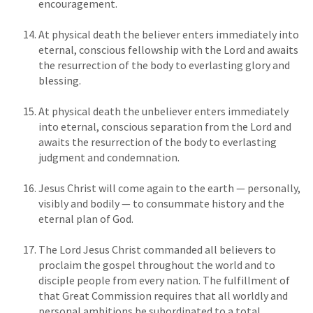
encouragement.
At physical death the believer enters immediately into
eternal, conscious fellowship with the Lord and awaits
the resurrection of the body to everlasting glory and
blessing.
At physical death the unbeliever enters immediately
into eternal, conscious separation from the Lord and
awaits the resurrection of the body to everlasting
judgment and condemnation.
Jesus Christ will come again to the earth — personally,
visibly and bodily — to consummate history and the
eternal plan of God.
The Lord Jesus Christ commanded all believers to
proclaim the gospel throughout the world and to
disciple people from every nation. The fulfillment of
that Great Commission requires that all worldly and
personal ambitions be subordinated to a total