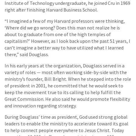
Institute of Technology undergraduate, he joined Cru in 1969
right after finishing Harvard Business School.
“I imagined a few of my Harvard professors were thinking,
‘Where did we go wrong? Does this man not realize he is
about to graduate from one of the high temples of
capitalism?’ However, as I look back upon the past 51 years, I
can’t imagine a better way to have utilized what I learned
there,” said Douglass.
In his early years at the organization, Douglass served in a
variety of roles — most often working side-by-side with the
ministry’s founder, Bill Bright. When he stepped into the role
of president in 2001, he committed that he would seek to
keep the movement true to its calling to help fulfill the
Great Commission. He also said he would promote flexibility
and innovation regarding strategy.
During Douglass’ time as president, God used strong global
leaders to enable the ministry to accelerate toward its goal
to help connect people everywhere to Jesus Christ. Today