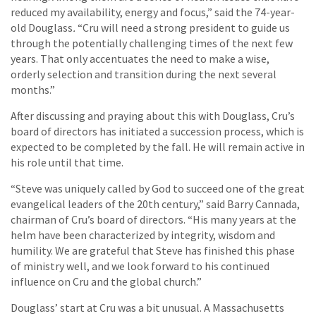
reduced my availability, energy and focus,” said the 74-year-
old Douglass
.
“Cru will need a strong president to guide us
through the potentially challenging times of the next few
years. That only accentuates the need to make a wise,
orderly selection and transition during the next several
months.”
After discussing and praying about this with Douglass, Cru’s
board of directors has initiated a succession process, which is
expected to be completed by the fall. He will remain active in
his role until that time.
“Steve was uniquely called by God to succeed one of the great
evangelical leaders of the 20th century,” said Barry Cannada,
chairman of Cru’s board of directors. “His many years at the
helm have been characterized by integrity, wisdom and
humility. We are grateful that Steve has finished this phase
of ministry well, and we look forward to his continued
influence on Cru and the global church.”
Douglass’ start at Cru was a bit unusual. A Massachusetts