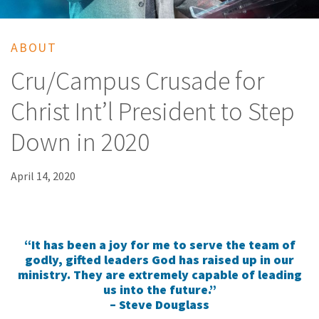
ABOUT
Cru/Campus Crusade for
Christ Int’l President to Step
Down in 2020
April 14, 2020
“It has been a joy for me to serve the team of
godly, gifted leaders God has raised up in our
ministry. They are extremely capable of leading
us into the future.”
– Steve Douglass