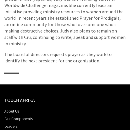
Worldwide Challenge magazine. She currently leads an
initiative providing ministry resources to women around the
world. In recent years she established Prayer for Prodigals,
an online community for those who love someone who is
making destructive choices. Judy also plans to remain on
staff with Cru, continuing to write, speak and support women
in ministry.
The board of directors requests prayer as they work to
identify the next president for the organization.
TOUCH AFRIKA
About Us
Our Components
Leaders