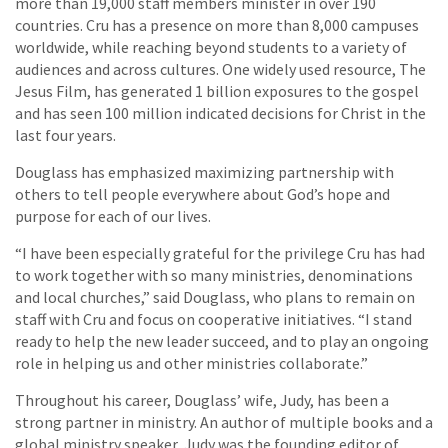
more than 19,000 staff members minister in over 190
countries. Cru has a presence on more than 8,000 campuses
worldwide, while reaching beyond students to a variety of
audiences and across cultures. One widely used resource, The
Jesus Film, has generated 1 billion exposures to the gospel
and has seen 100 million indicated decisions for Christ in the
last four years.
Douglass has emphasized maximizing partnership with
others to tell people everywhere about God’s hope and
purpose for each of our lives.
“I have been especially grateful for the privilege Cru has had
to work together with so many ministries, denominations
and local churches,” said Douglass, who plans to remain on
staff with Cru and focus on cooperative initiatives. “I stand
ready to help the new leader succeed, and to play an ongoing
role in helping us and other ministries collaborate.”
Throughout his career, Douglass’ wife, Judy, has been a
strong partner in ministry. An author of multiple books and a
global ministry speaker, Judy was the founding editor of