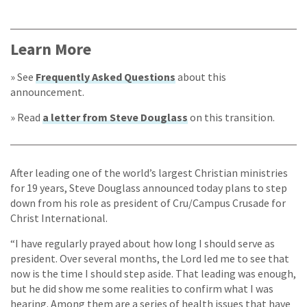
Learn More
» See
Frequently Asked Questions
about this
announcement.
» Read
a letter from Steve Douglass
on this transition.
After leading one of the world’s largest Christian ministries
for 19 years, Steve Douglass announced today plans to step
down from his role as president of Cru/Campus Crusade for
Christ International.
“I have regularly prayed about how long I should serve as
president. Over several months, the Lord led me to see that
now is the time I should step aside. That leading was enough,
but he did show me some realities to confirm what I was
hearing. Among them are a series of health issues that have