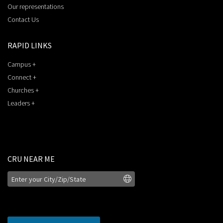
Our representations
Contact Us
RAPID LINKS
Campus +
Connect +
Churches +
Leaders +
CRU NEAR ME