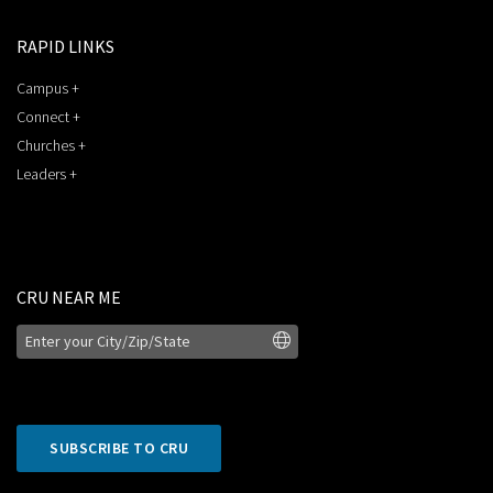
RAPID LINKS
Campus +
Connect +
Churches +
Leaders +
CRU NEAR ME
SUBSCRIBE TO CRU