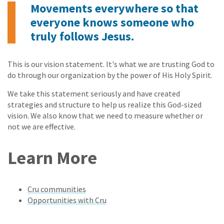
Movements everywhere so that
everyone knows someone who
truly follows Jesus.
This is our vision statement. It's what we are trusting God to
do through our organization by the power of His Holy Spirit.
We take this statement seriously and have created
strategies and structure to help us realize this God-sized
vision. We also know that we need to measure whether or
not we are effective.
Learn More
Cru communities
Opportunities with Cru