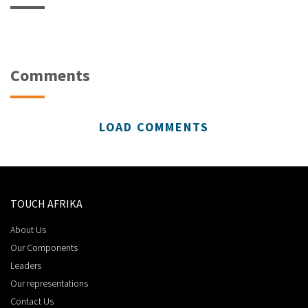
Comments
LOAD COMMENTS
TOUCH AFRIKA
About Us
Our Components
Leaders
Our representations
Contact Us