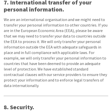
7. International transfer of your
personal information.
We are an international organisation and we might need to
transfer your personal information to other countries. If you
are in the European Economic Area (EEA), please be aware
that we may need to transfer your data to countries outside
the EEA to process it. We will only transfer your personal
information outside the EEA with adequate safeguards in
place and in full compliance with applicable laws. For
example, we will only transfer your personal information to
countries that have been deemed to provide an adequate
level of protection. We have established standard
contractual clauses with our service providers to ensure they
protect your information and to enforce legal transfers of
data internationally.
8. Security.