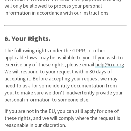
will only be allowed to process your personal
information in accordance with our instructions.
6. Your Rights.
The following rights under the GDPR, or other
applicable laws, may be available to you. If you wish to
exercise any of these rights, please email
help@cru.org
.
We will respond to your request within 30 days of
accepting it. Before accepting your request we may
need to ask for some identity documentation from
you, to make sure we don’t inadvertently provide your
personal information to someone else.
If you are not in the EU, you can still apply for one of
these rights, and we will comply where the request is
reasonable in our discretion.