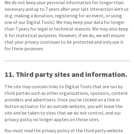
We do not keep your personal information for longer than
necessary and up to 7 years after your last interaction with us
(e.g. making a donation, registering for an event, or using
one of our Digital Tools). We may keep your data for longer
than 7 years for legal or technical reasons. We may also keep
it for statistical purposes. However, if we do, we will ensure
that your privacy continues to be protected and only use it
for these purposes.
11. Third party sites and information.
The site may contain links to Digital Tools that are run by
third parties such as other organizations, sponsors, content
providers and advertisers. Once you've clicked on a link or
button activator for an outside website, you will leave the
site and be taken to sites that we do not control, and our
privacy policy no longer applies on those sites.
You must read the privacy policy of the third party website