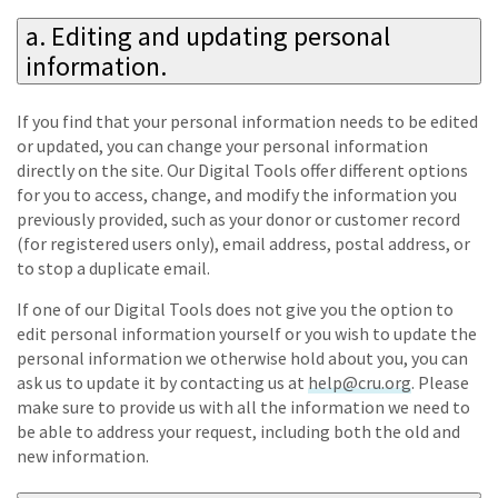
a. Editing and updating personal
information.
If you find that your personal information needs to be edited
or updated, you can change your personal information
directly on the site. Our Digital Tools offer different options
for you to access, change, and modify the information you
previously provided, such as your donor or customer record
(for registered users only), email address, postal address, or
to stop a duplicate email.
If one of our Digital Tools does not give you the option to
edit personal information yourself or you wish to update the
personal information we otherwise hold about you, you can
ask us to update it by contacting us at
help@cru.org
. Please
make sure to provide us with all the information we need to
be able to address your request, including both the old and
new information.