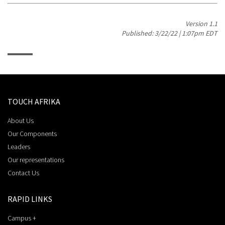
Version 1.1
Published: 3/22/22 | 1:07pm EDT
TOUCH AFRIKA
About Us
Our Components
Leaders
Our representations
Contact Us
RAPID LINKS
Campus +