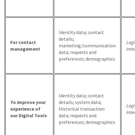
Identity data; contact
details;
For contact
Legi
marketing/communication
management
Inte
data; requests and
preferences; demographics
Identity data; contact
To improve your
details; system data;
Legi
experience of
Historical transaction
Inte
our Digital Tools
data; requests and
preferences; demographics