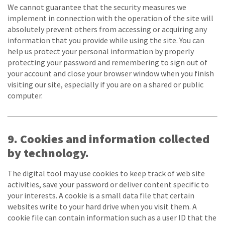
We cannot guarantee that the security measures we
implement in connection with the operation of the site will
absolutely prevent others from accessing or acquiring any
information that you provide while using the site. You can
help us protect your personal information by properly
protecting your password and remembering to sign out of
your account and close your browser window when you finish
visiting our site, especially if you are on a shared or public
computer.
9. Cookies and information collected
by technology.
The digital tool may use cookies to keep track of web site
activities, save your password or deliver content specific to
your interests. A cookie is a small data file that certain
websites write to your hard drive when you visit them. A
cookie file can contain information such as a user ID that the