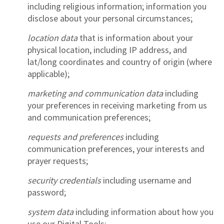
including religious information; information you
disclose about your personal circumstances;
location data
that is information about your
physical location, including IP address, and
lat/long coordinates and country of origin (where
applicable);
marketing and communication data
including
your preferences in receiving marketing from us
and communication preferences;
requests and preferences
including
communication preferences, your interests and
prayer requests;
security credentials
including username and
password;
system data
including information about how you
use our Digital Tools;