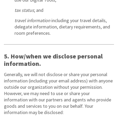
tax status
; and
travel information
including your travel details,
delegate information, dietary requirements, and
room preferences.
5. How/when we disclose personal
information.
Generally, we will not disclose or share your personal
information (including your email address) with anyone
outside our organization without your permission.
However, we may need to use or share your
information with our partners and agents who provide
goods and services to you on our behalf. Your
information may be disclosed: