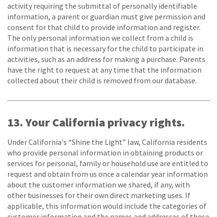
activity requiring the submittal of personally identifiable
information, a parent or guardian must give permission and
consent for that child to provide information and register.
The only personal information we collect from a child is
information that is necessary for the child to participate in
activities, such as an address for making a purchase. Parents
have the right to request at any time that the information
collected about their child is removed from our database.
13. Your California privacy rights.
Under California's “Shine the Light” law, California residents
who provide personal information in obtaining products or
services for personal, family or household use are entitled to
request and obtain from us once a calendar year information
about the customer information we shared, if any, with
other businesses for their own direct marketing uses. If
applicable, this information would include the categories of
customer information and the names and addresses of those