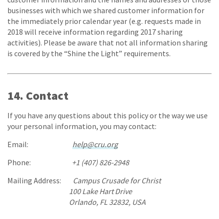
businesses with which we shared customer information for
the immediately prior calendar year (e.g. requests made in
2018 will receive information regarding 2017 sharing
activities). Please be aware that not all information sharing
is covered by the “Shine the Light” requirements.
14. Contact
If you have any questions about this policy or the way we use
your personal information, you may contact:
Email:
help@cru.org
Phone:
+1 (407) 826-2948
Mailing Address:
Campus Crusade for Christ
100 Lake Hart Drive
Orlando, FL 32832, USA