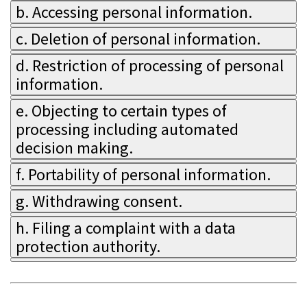
b. Accessing personal information.
c. Deletion of personal information.
d. Restriction of processing of personal
information.
e. Objecting to certain types of
processing including automated
decision making.
f. Portability of personal information.
g. Withdrawing consent.
h. Filing a complaint with a data
protection authority.