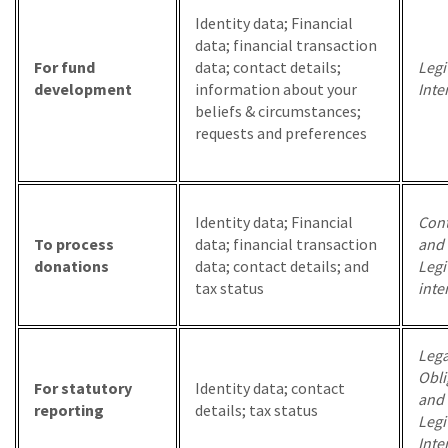
Identity data; Financial
data; financial transaction
For fund
data; contact details;
Legi
development
information about your
Inte
beliefs & circumstances;
requests and preferences
Identity data; Financial
Cont
To process
data; financial transaction
and
donations
data; contact details; and
Legi
tax status
inte
Lega
Obli
For statutory
Identity data; contact
and
reporting
details; tax status
Legi
Inte