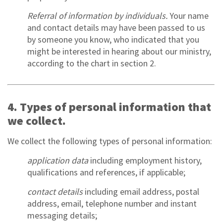
Referral of information by individuals.
Your name
and contact details may have been passed to us
by someone you know, who indicated that you
might be interested in hearing about our ministry,
according to the chart in section 2.
4. Types of personal information that
we collect.
We collect the following types of personal information:
application data
including employment history,
qualifications and references, if applicable;
contact details
including email address, postal
address, email, telephone number and instant
messaging details;