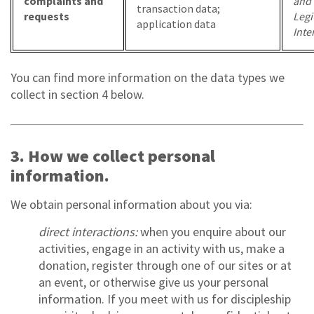
complaints and
and
transaction data;
requests
Legi
application data
Inte
You can find more information on the data types we
collect in section 4 below.
3. How we collect personal
information.
We obtain personal information about you via:
direct interactions:
when you enquire about our
activities, engage in an activity with us, make a
donation, register through one of our sites or at
an event, or otherwise give us your personal
information. If you meet with us for discipleship