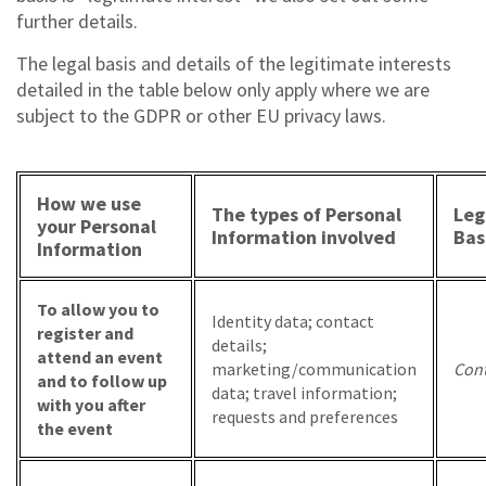
further details.
The legal basis and details of the legitimate interests
detailed in the table below only apply where we are
subject to the GDPR or other EU privacy laws.
How we use
The types of Personal
Leg
your Personal
Information involved
Bas
Information
To allow you to
Identity data; contact
register and
details;
attend an event
marketing/communication
Cont
and to follow up
data; travel information;
with you after
requests and preferences
the event