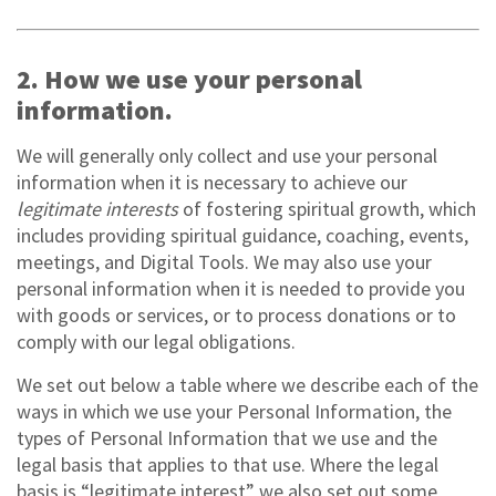
2. How we use your personal
information.
We will generally only collect and use your personal
information when it is necessary to achieve our
legitimate interests
of fostering spiritual growth, which
includes providing spiritual guidance, coaching, events,
meetings, and Digital Tools. We may also use your
personal information when it is needed to provide you
with goods or services, or to process donations or to
comply with our legal obligations.
We set out below a table where we describe each of the
ways in which we use your Personal Information, the
types of Personal Information that we use and the
legal basis that applies to that use. Where the legal
basis is “legitimate interest” we also set out some