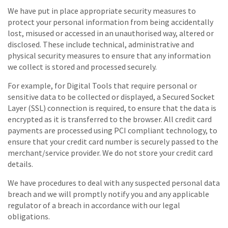
We have put in place appropriate security measures to
protect your personal information from being accidentally
lost, misused or accessed in an unauthorised way, altered or
disclosed. These include technical, administrative and
physical security measures to ensure that any information
we collect is stored and processed securely.
For example, for Digital Tools that require personal or
sensitive data to be collected or displayed, a Secured Socket
Layer (SSL) connection is required, to ensure that the data is
encrypted as it is transferred to the browser. All credit card
payments are processed using PCI compliant technology, to
ensure that your credit card number is securely passed to the
merchant/service provider. We do not store your credit card
details.
We have procedures to deal with any suspected personal data
breach and we will promptly notify you and any applicable
regulator of a breach in accordance with our legal
obligations.