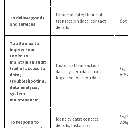
Financial data; financial
To deliver goods
transaction data; contact
Cont
and services
details
To allow us to
improve our
tools; to
maintain an audit
Historical transaction
trail of access to
Legi
data; system data; audit
data;
Inte
logs; and location data
troubleshooting;
data analysis;
system
maintenance;
Lega
Identity data; contact
To respond to
obli
details; historical