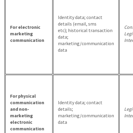
Identity data; contact
details (email, sms
For electronic
Cons
etc); historical transaction
marketing
Legi
data;
communication
Inte
marketing/communication
data
For physical
communication
Identity data; contact
and non-
details;
Legi
marketing
marketing/communication
Inte
electronic
data
communication