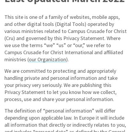
This site is one of a family of websites, mobile apps,
and other digital tools (Digital Tools) operated by
various ministries related to Campus Crusade for Christ
(Cru) and governed by this Privacy Statement. Where
we use the terms “we” “us” or “our,” we refer to
Campus Crusade for Christ International and affiliated
ministries (
our Organization
).
We are committed to protecting and appropriately
handling private and personal information and take
your privacy very seriously. We are publishing this
Privacy Statement to let you know how we collect,
process, use and share your personal information.
The definition of “personal information” will differ
depending upon applicable law. In Europe it will include
all information that directly or indirectly relates to you,
and includes “personal data” as defined by the General