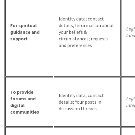
Identity data; contact
For spiritual
details; Information about
Legi
guidance and
your beliefs &
Inte
support
circumstances; requests
and preferences
To provide
Identity data; contact
forums and
Legi
details; Your posts in
digital
inte
discussion threads
communities