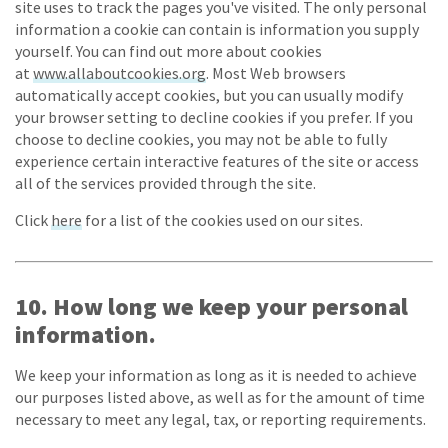
site uses to track the pages you've visited. The only personal
information a cookie can contain is information you supply
yourself. You can find out more about cookies
at
www.allaboutcookies.org
. Most Web browsers
automatically accept cookies, but you can usually modify
your browser setting to decline cookies if you prefer. If you
choose to decline cookies, you may not be able to fully
experience certain interactive features of the site or access
all of the services provided through the site.
Click
here
for a list of the cookies used on our sites.
10. How long we keep your personal
information.
We keep your information as long as it is needed to achieve
our purposes listed above, as well as for the amount of time
necessary to meet any legal, tax, or reporting requirements.