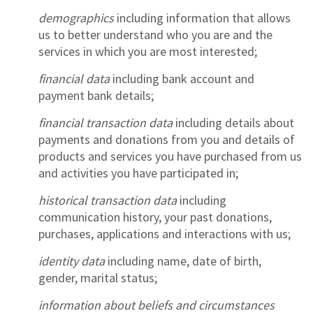
demographics
including information that allows
us to better understand who you are and the
services in which you are most interested;
financial data
including bank account and
payment bank details;
financial transaction data
including details about
payments and donations from you and details of
products and services you have purchased from us
and activities you have participated in;
historical transaction data
including
communication history, your past donations,
purchases, applications and interactions with us;
identity data
including name, date of birth,
gender, marital status;
information about beliefs and circumstances