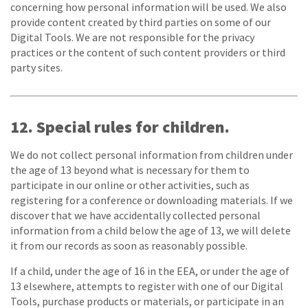
concerning how personal information will be used. We also
provide content created by third parties on some of our
Digital Tools. We are not responsible for the privacy
practices or the content of such content providers or third
party sites.
12. Special rules for children.
We do not collect personal information from children under
the age of 13 beyond what is necessary for them to
participate in our online or other activities, such as
registering for a conference or downloading materials. If we
discover that we have accidentally collected personal
information from a child below the age of 13, we will delete
it from our records as soon as reasonably possible.
If a child, under the age of 16 in the EEA, or under the age of
13 elsewhere, attempts to register with one of our Digital
Tools, purchase products or materials, or participate in an