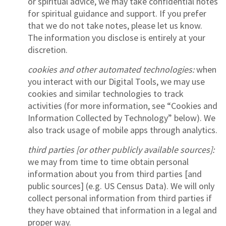
or spiritual advice, we may take confidential notes
for spiritual guidance and support. If you prefer
that we do not take notes, please let us know.
The information you disclose is entirely at your
discretion.
cookies and other automated technologies:
when
you interact with our Digital Tools, we may use
cookies and similar technologies to track
activities (for more information, see “Cookies and
Information Collected by Technology” below). We
also track usage of mobile apps through analytics.
third parties [or other publicly available sources]:
we may from time to time obtain personal
information about you from third parties [and
public sources] (e.g. US Census Data). We will only
collect personal information from third parties if
they have obtained that information in a legal and
proper way.