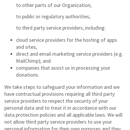
to other parts of our Organization;
to public or regulatory authorities;
to third party service providers, including:
cloud service providers for the hosting of apps
and sites;
direct and email marketing service providers (e.g.
MailChimp); and
companies that assist us in processing your
donations.
We take steps to safeguard your information and we
have contractual provisions requiring all third party
service providers to respect the security of your
personal data and to treat it in accordance with our
data protection policies and all applicable laws. We will
not allow third party service providers to use your
personal information for their own purposes and they