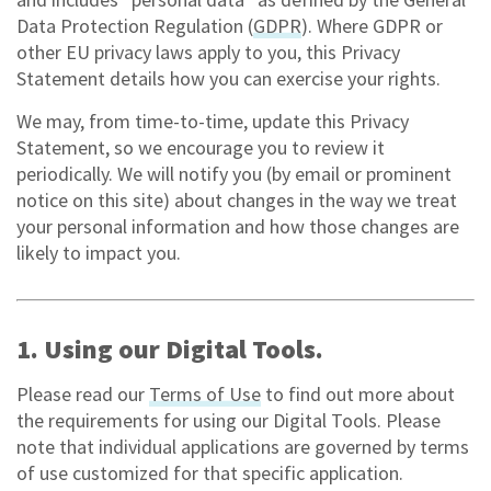
Data Protection Regulation (
GDPR
). Where GDPR or
other EU privacy laws apply to you, this Privacy
Statement details how you can exercise your rights.
We may, from time-to-time, update this Privacy
Statement, so we encourage you to review it
periodically. We will notify you (by email or prominent
notice on this site) about changes in the way we treat
your personal information and how those changes are
likely to impact you.
1. Using our Digital Tools.
Please read our
Terms of Use
to find out more about
the requirements for using our Digital Tools. Please
note that individual applications are governed by terms
of use customized for that specific application.