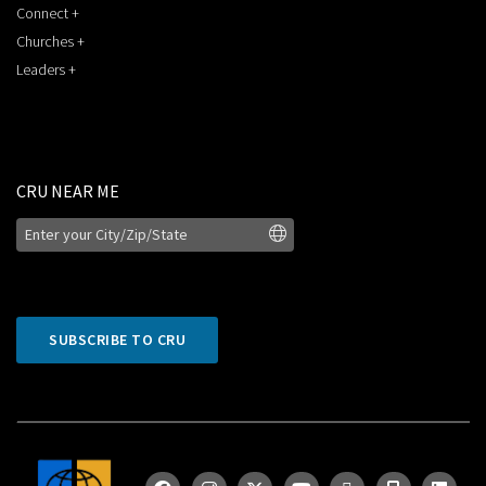
Connect +
Churches +
Leaders +
CRU NEAR ME
SUBSCRIBE TO CRU