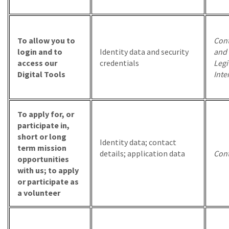
To allow you to
Cont
login and to
Identity data and security
and
access our
credentials
Legi
Digital Tools
Inte
To apply for, or
participate in,
short or long
Identity data; contact
term mission
details; application data
Cont
opportunities
with us; to apply
or participate as
a volunteer