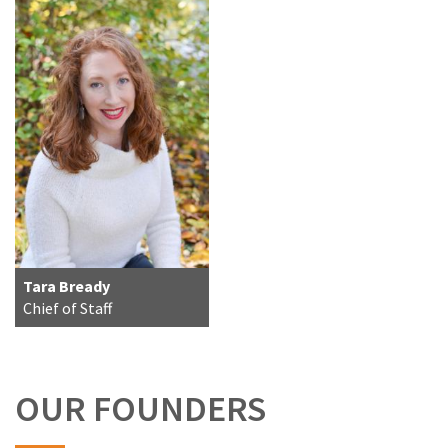
Tara Bready
Chief of Staff
OUR FOUNDERS