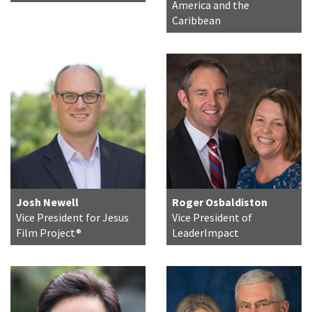
America and the
Caribbean
Josh Newell
Roger Osbaldiston
Vice President for Jesus
Vice President of
Film Project®
LeaderImpact