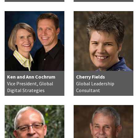
Ken and Ann Cochrum
Cherry Fields
Vice President, Global
Global Leadership
Digital Strategies
Consultant