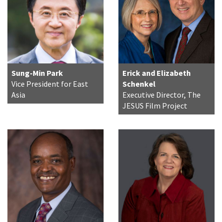
Sung-Min Park
Erick and Elizabeth
Vice President for East
Schenkel
Asia
Executive Director, The
JESUS Film Project