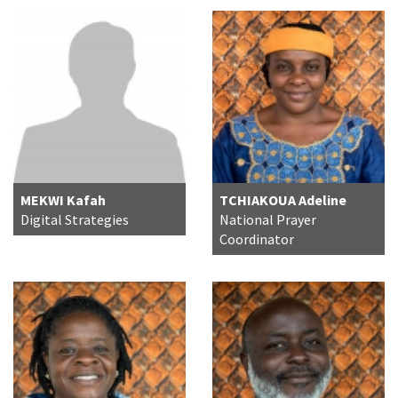
MEKWI Kafah
TCHIAKOUA Adeline
Digital Strategies
National Prayer
Coordinator