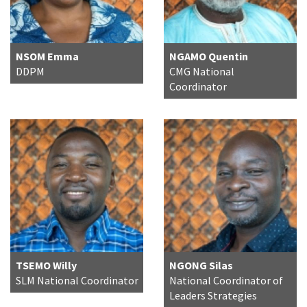
NSOM Emma
NGAMO Quentin
DDPM
CMG National
Coordinator
TSEMO Willy
NGONG Silas
SLM National Coordinator
National Coordinator of
Leaders Strategies