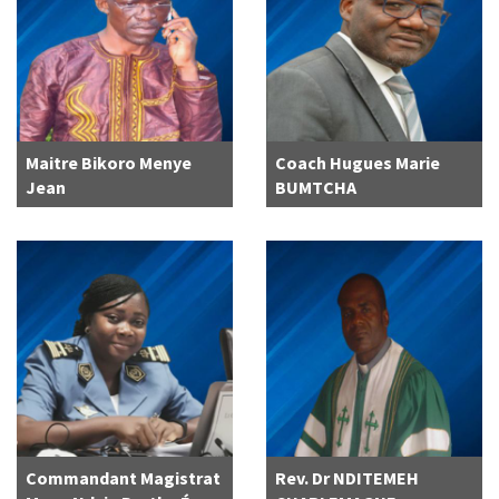
Maitre Bikoro Menye
Coach Hugues Marie
Jean
BUMTCHA
Commandant Magistrat
Rev. Dr NDITEMEH