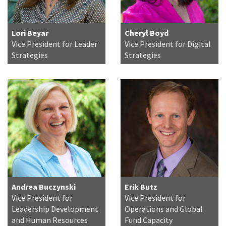
Lori Beyar
Cheryl Boyd
Vice President for Leader
Vice President for Digital
Strategies
Strategies
Andrea Buczynski
Erik Butz
Vice President for
Vice President for
Leadership Development
Operations and Global
and Human Resources
Fund Capacity