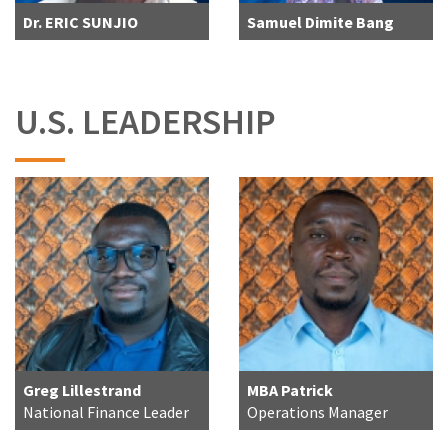
Dr. ERIC SUNJIO
Samuel Dimite Bang
U.S. LEADERSHIP
Greg Lillestrand
MBA Patrick
National Finance Leader
Operations Manager