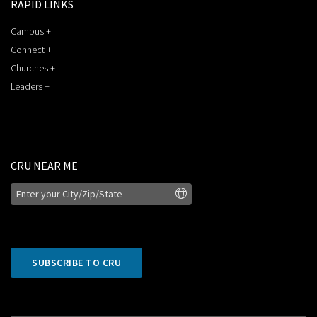
RAPID LINKS
Campus +
Connect +
Churches +
Leaders +
CRU NEAR ME
SUBSCRIBE TO CRU