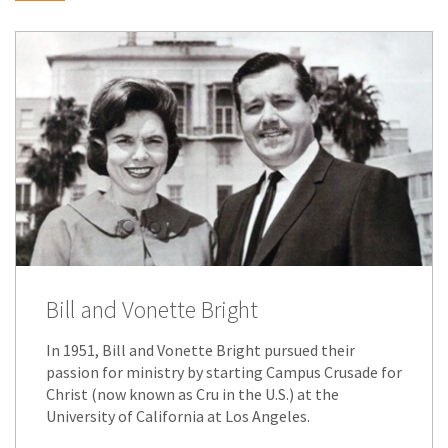
Bill and Vonette Bright
In 1951, Bill and Vonette Bright pursued their
passion for ministry by starting Campus Crusade for
Christ (now known as Cru in the U.S.) at the
University of California at Los Angeles.