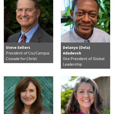
Steve Sellers
Delanyo (Dela)
President of Cru/Campus
Adadevoh
Crusade for Christ
Vice President of Global
Leadership