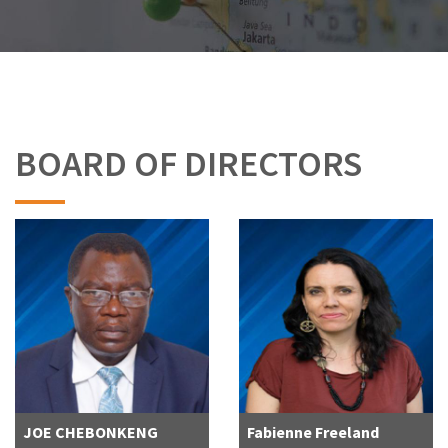
BOARD OF DIRECTORS
JOE CHEBONKENG
Fabienne Freeland