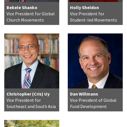
Bekele Shanko
Holly Sheldon
Vice President for Global
Vice President for
Church Movements
Student-led Movements
Christopher (Cris) Uy
Dan Willmann
Vice President for
Vice President of Global
Southeast and South Asia
Fund Development