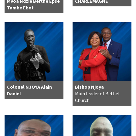
Mvoa Ndzie Berthe Épse
CHARLEMAGNE
Tambe Ebot
Colonel NJOYA Alain
Bishop Njoya
Daniel
Main leader of Bethel
Church