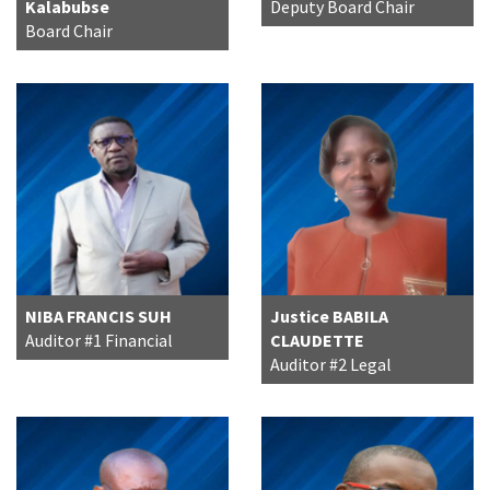
Kalabubse
Deputy Board Chair
Board Chair
NIBA FRANCIS SUH
Justice BABILA
Auditor #1 Financial
CLAUDETTE
Auditor #2 Legal