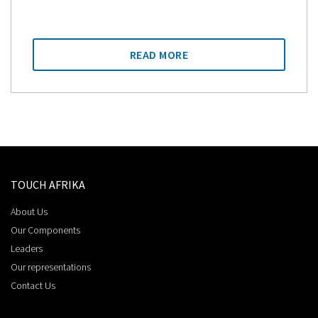
READ MORE
TOUCH AFRIKA
About Us
Our Components
Leaders
Our representations
Contact Us