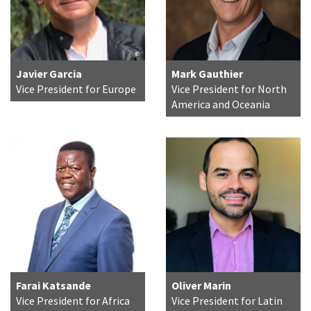
Javier Garcia
Mark Gauthier
Vice President for Europe
Vice President for North
America and Oceania
Farai Katsande
Oliver Marin
Vice President for Africa
Vice President for Latin