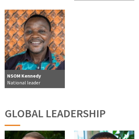
NSOM Kennedy
National leader
GLOBAL LEADERSHIP