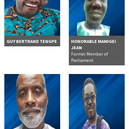
GUY BERTRAND TENGPE
HONORABLE MAMIGEI
JEAN
Former Member of
Parliament